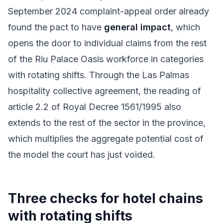
September 2024 complaint-appeal order already
found the pact to have
general impact
, which
opens the door to individual claims from the rest
of the Riu Palace Oasis workforce in categories
with rotating shifts. Through the Las Palmas
hospitality collective agreement, the reading of
article 2.2 of Royal Decree 1561/1995 also
extends to the rest of the sector in the province,
which multiplies the aggregate potential cost of
the model the court has just voided.
Three checks for hotel chains
with rotating shifts