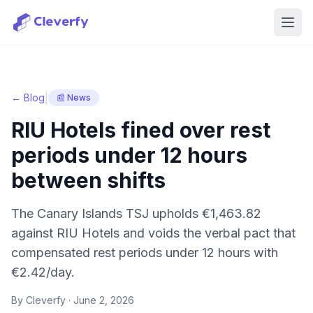
Ope
|
← Blog
📰 News
RIU Hotels fined over rest
periods under 12 hours
between shifts
The Canary Islands TSJ upholds €1,463.82
against RIU Hotels and voids the verbal pact that
compensated rest periods under 12 hours with
€2.42/day.
By Cleverfy ·
June 2, 2026
Sign in