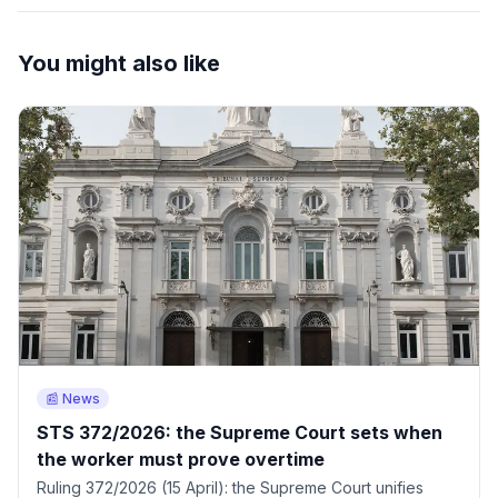
You might also like
📰 News
STS 372/2026: the Supreme Court sets when
the worker must prove overtime
Ruling 372/2026 (15 April): the Supreme Court unifies