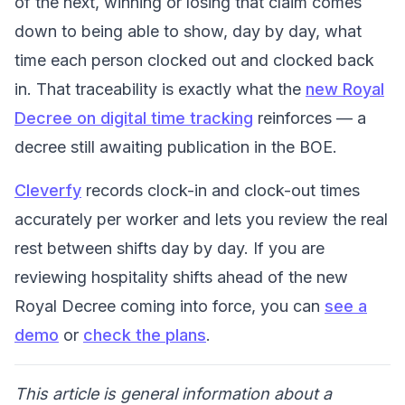
of the next, winning or losing that claim comes
down to being able to show, day by day, what
time each person clocked out and clocked back
in. That traceability is exactly what the
new Royal
Decree on digital time tracking
reinforces — a
decree still awaiting publication in the BOE.
Cleverfy
records clock-in and clock-out times
accurately per worker and lets you review the real
rest between shifts day by day. If you are
reviewing hospitality shifts ahead of the new
Royal Decree coming into force, you can
see a
demo
or
check the plans
.
This article is general information about a