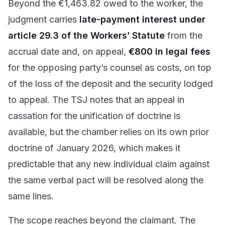
Beyond the €1,463.82 owed to the worker, the
judgment carries
late-payment interest under
article 29.3 of the Workers’ Statute
from the
accrual date and, on appeal,
€800 in legal fees
for the opposing party’s counsel as costs, on top
of the loss of the deposit and the security lodged
to appeal. The TSJ notes that an appeal in
cassation for the unification of doctrine is
available, but the chamber relies on its own prior
doctrine of January 2026, which makes it
predictable that any new individual claim against
the same verbal pact will be resolved along the
same lines.
The scope reaches beyond the claimant. The