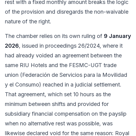
rest with a fixed monthly amount breaks the logic
of the provision and disregards the non-waivable
nature of the right.
The chamber relies on its own ruling of
9 January
2026
, issued in proceedings 26/2024, where it
had already voided an agreement between the
same RIU Hotels and the FESMC-UGT trade
union (Federación de Servicios para la Movilidad
y el Consumo) reached in a judicial settlement.
That agreement, which set 10 hours as the
minimum between shifts and provided for
subsidiary financial compensation on the payslip
when no alternative rest was possible, was
likewise declared void for the same reason: Royal