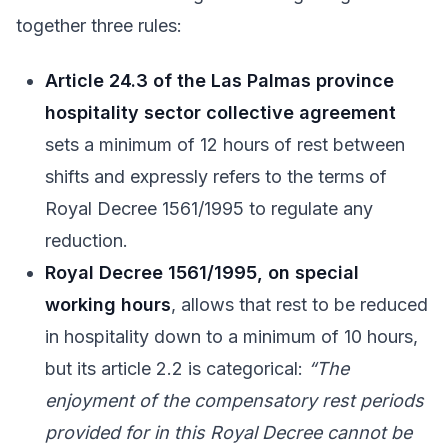
together three rules:
Article 24.3 of the Las Palmas province
hospitality sector collective agreement
sets a minimum of 12 hours of rest between
shifts and expressly refers to the terms of
Royal Decree 1561/1995 to regulate any
reduction.
Royal Decree 1561/1995, on special
working hours
, allows that rest to be reduced
in hospitality down to a minimum of 10 hours,
but its article 2.2 is categorical:
“The
enjoyment of the compensatory rest periods
provided for in this Royal Decree cannot be