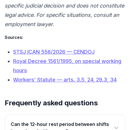
specific judicial decision and does not constitute
legal advice. For specific situations, consult an
employment lawyer.
Sources:
STSJ ICAN 556/2026 — CENDOJ
Royal Decree 1561/1995, on special working
hours
Workers’ Statute — arts. 3.5, 24, 29.3, 34
Frequently asked questions
Can the 12-hour rest period between shifts