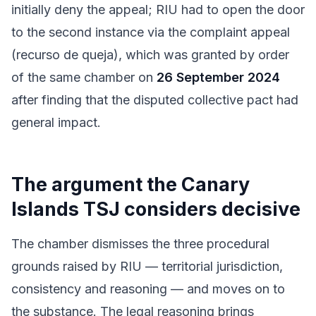
initially deny the appeal; RIU had to open the door
to the second instance via the complaint appeal
(recurso de queja), which was granted by order
of the same chamber on
26 September 2024
after finding that the disputed collective pact had
general impact.
The argument the Canary
Islands TSJ considers decisive
The chamber dismisses the three procedural
grounds raised by RIU — territorial jurisdiction,
consistency and reasoning — and moves on to
the substance. The legal reasoning brings