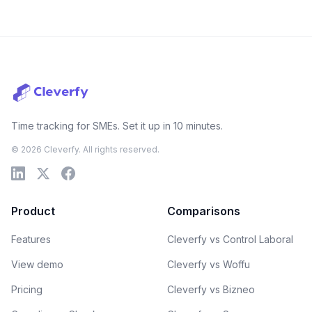
Time tracking for SMEs. Set it up in 10 minutes.
© 2026 Cleverfy. All rights reserved.
Product
Comparisons
Features
Cleverfy vs Control Laboral
View demo
Cleverfy vs Woffu
Pricing
Cleverfy vs Bizneo