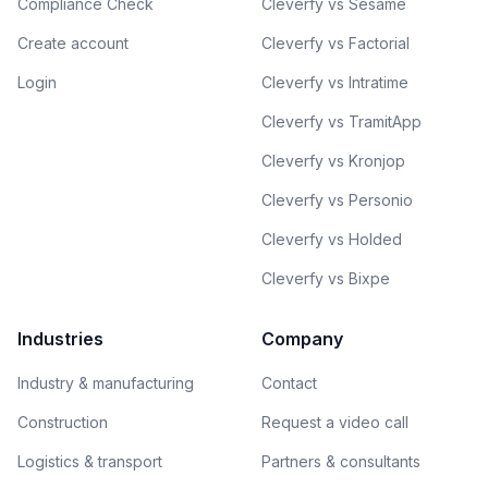
Compliance Check
Cleverfy vs Sesame
Create account
Cleverfy vs Factorial
Login
Cleverfy vs Intratime
Cleverfy vs TramitApp
Cleverfy vs Kronjop
Cleverfy vs Personio
Cleverfy vs Holded
Cleverfy vs Bixpe
Industries
Company
Industry & manufacturing
Contact
Construction
Request a video call
Logistics & transport
Partners & consultants