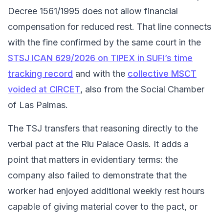
Decree 1561/1995 does not allow financial
compensation for reduced rest. That line connects
with the fine confirmed by the same court in the
STSJ ICAN 629/2026 on TIPEX in SUFI’s time
tracking record
and with the
collective MSCT
voided at CIRCET
, also from the Social Chamber
of Las Palmas.
The TSJ transfers that reasoning directly to the
verbal pact at the Riu Palace Oasis. It adds a
point that matters in evidentiary terms: the
company also failed to demonstrate that the
worker had enjoyed additional weekly rest hours
capable of giving material cover to the pact, or