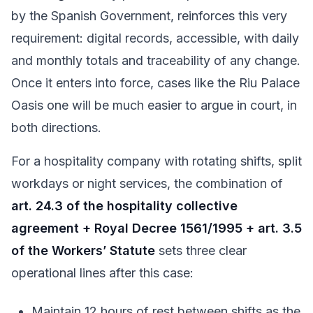
by the Spanish Government, reinforces this very
requirement: digital records, accessible, with daily
and monthly totals and traceability of any change.
Once it enters into force, cases like the Riu Palace
Oasis one will be much easier to argue in court, in
both directions.
For a hospitality company with rotating shifts, split
workdays or night services, the combination of
art. 24.3 of the hospitality collective
agreement + Royal Decree 1561/1995 + art. 3.5
of the Workers’ Statute
sets three clear
operational lines after this case:
Maintain 12 hours of rest between shifts as the