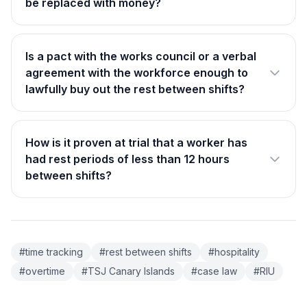
be replaced with money?
Is a pact with the works council or a verbal
agreement with the workforce enough to
lawfully buy out the rest between shifts?
How is it proven at trial that a worker has
had rest periods of less than 12 hours
between shifts?
#time tracking
#rest between shifts
#hospitality
#overtime
#TSJ Canary Islands
#case law
#RIU