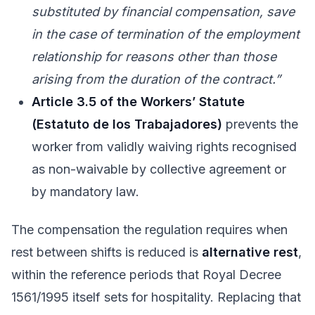
substituted by financial compensation, save
in the case of termination of the employment
relationship for reasons other than those
arising from the duration of the contract.”
Article 3.5 of the Workers’ Statute
(Estatuto de los Trabajadores)
prevents the
worker from validly waiving rights recognised
as non-waivable by collective agreement or
by mandatory law.
The compensation the regulation requires when
rest between shifts is reduced is
alternative rest
,
within the reference periods that Royal Decree
1561/1995 itself sets for hospitality. Replacing that