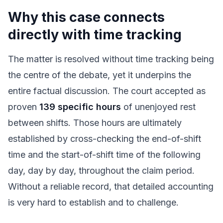
Why this case connects
directly with time tracking
The matter is resolved without time tracking being
the centre of the debate, yet it underpins the
entire factual discussion. The court accepted as
proven
139 specific hours
of unenjoyed rest
between shifts. Those hours are ultimately
established by cross-checking the end-of-shift
time and the start-of-shift time of the following
day, day by day, throughout the claim period.
Without a reliable record, that detailed accounting
is very hard to establish and to challenge.