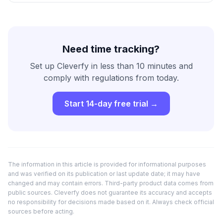
Need time tracking?
Set up Cleverfy in less than 10 minutes and
comply with regulations from today.
Start 14-day free trial →
The information in this article is provided for informational purposes
and was verified on its publication or last update date; it may have
changed and may contain errors. Third-party product data comes from
public sources. Cleverfy does not guarantee its accuracy and accepts
no responsibility for decisions made based on it. Always check official
sources before acting.