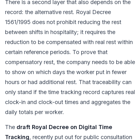
There is a second layer that also depends on the
record: the alternative rest. Royal Decree
1561/1995 does not prohibit reducing the rest
between shifts in hospitality; it requires the
reduction to be compensated with real rest within
certain reference periods. To prove that
compensatory rest, the company needs to be able
to show on which days the worker put in fewer
hours or had additional rest. That traceability can
only stand if the time tracking record captures real
clock-in and clock-out times and aggregates the
daily totals per worker.
The
draft Royal Decree on Digital Time
Tracking
, recently put out for public consultation