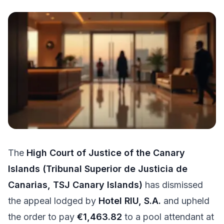
Try for free
The
High Court of Justice of the Canary
Islands (Tribunal Superior de Justicia de
Canarias, TSJ Canary Islands)
has dismissed
the appeal lodged by
Hotel RIU, S.A.
and upheld
the order to pay
€1,463.82
to a pool attendant at