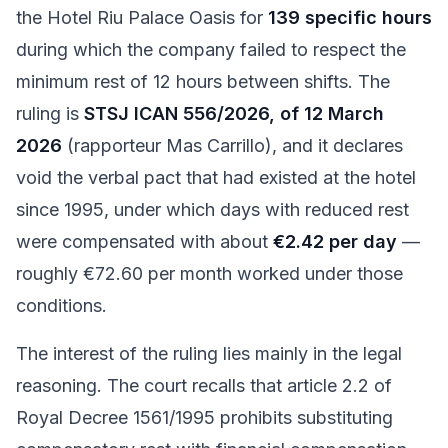
the Hotel Riu Palace Oasis for
139 specific hours
during which the company failed to respect the
minimum rest of 12 hours between shifts. The
ruling is
STSJ ICAN 556/2026, of 12 March
2026
(rapporteur Mas Carrillo), and it declares
void the verbal pact that had existed at the hotel
since 1995, under which days with reduced rest
were compensated with about
€2.42 per day
—
roughly €72.60 per month worked under those
conditions.
The interest of the ruling lies mainly in the legal
reasoning. The court recalls that article 2.2 of
Royal Decree 1561/1995 prohibits substituting