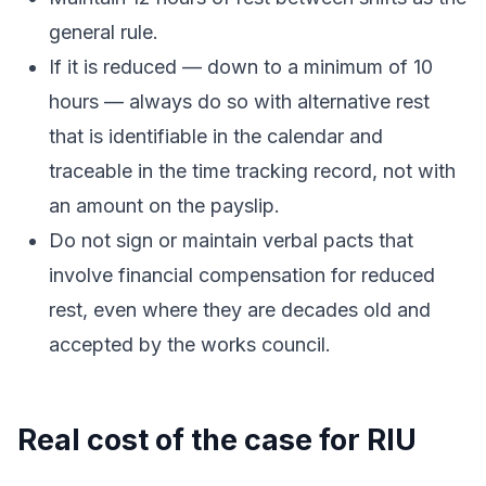
general rule.
If it is reduced — down to a minimum of 10
hours — always do so with alternative rest
that is identifiable in the calendar and
traceable in the time tracking record, not with
an amount on the payslip.
Do not sign or maintain verbal pacts that
involve financial compensation for reduced
rest, even where they are decades old and
accepted by the works council.
Real cost of the case for RIU