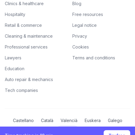
Clinics & healthcare
Blog
Hospitality
Free resources
Retail & commerce
Legal notice
Cleaning & maintenance
Privacy
Professional services
Cookies
Lawyers
Terms and conditions
Education
Auto repair & mechanics
Tech companies
Castellano
Català
Valencià
Euskera
Galego
English