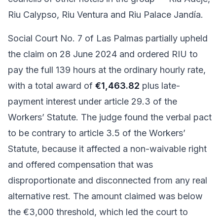
Riu Calypso, Riu Ventura and Riu Palace Jandía.
Social Court No. 7 of Las Palmas partially upheld
the claim on 28 June 2024 and ordered RIU to
pay the full 139 hours at the ordinary hourly rate,
with a total award of
€1,463.82
plus late-
payment interest under article 29.3 of the
Workers’ Statute. The judge found the verbal pact
to be contrary to article 3.5 of the Workers’
Statute, because it affected a non-waivable right
and offered compensation that was
disproportionate and disconnected from any real
alternative rest. The amount claimed was below
the €3,000 threshold, which led the court to