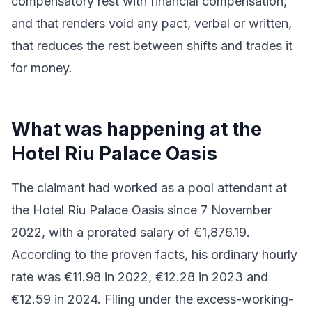
compensatory rest with financial compensation,
and that renders void any pact, verbal or written,
that reduces the rest between shifts and trades it
for money.
What was happening at the
Hotel Riu Palace Oasis
The claimant had worked as a pool attendant at
the Hotel Riu Palace Oasis since 7 November
2022, with a prorated salary of €1,876.19.
According to the proven facts, his ordinary hourly
rate was €11.98 in 2022, €12.28 in 2023 and
€12.59 in 2024. Filing under the excess-working-