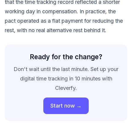
that the time tracking record reflected a shorter
working day in compensation. In practice, the
pact operated as a flat payment for reducing the
rest, with no real alternative rest behind it.
Ready for the change?
Don't wait until the last minute. Set up your
digital time tracking in 10 minutes with
Cleverfy.
Start now →