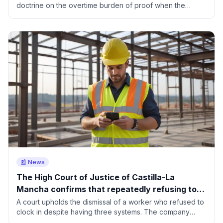
doctrine on the overtime burden of proof when the
company keeps no records.
📰 News
The High Court of Justice of Castilla-La
Mancha confirms that repeatedly refusing to
clock in is grounds for fair dismissal
A court upholds the dismissal of a worker who refused to
clock in despite having three systems. The company
rebuilt his working day using geolocation.