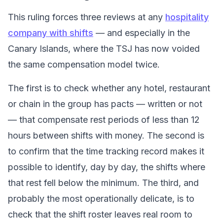
This ruling forces three reviews at any
hospitality
company with shifts
— and especially in the
Canary Islands, where the TSJ has now voided
the same compensation model twice.
The first is to check whether any hotel, restaurant
or chain in the group has pacts — written or not
— that compensate rest periods of less than 12
hours between shifts with money. The second is
to confirm that the time tracking record makes it
possible to identify, day by day, the shifts where
that rest fell below the minimum. The third, and
probably the most operationally delicate, is to
check that the shift roster leaves real room to