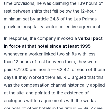
time provisions, he was claiming the 139 hours of
rest between shifts that fell below the 12-hour
minimum set by article 24.3 of the Las Palmas
province hospitality sector collective agreement.
In response, the company invoked a
verbal pact
in force at that hotel since at least 1995
:
whenever a worker linked two shifts with less
than 12 hours of rest between them, they were
paid €72.60 per month — €2.42 for each of those
days if they worked them all. RIU argued that this
was the compensation channel historically applied
at the site, and pointed to the existence of
analogous written agreements with the works
councils of other hotels in the group — Riu Adeje,