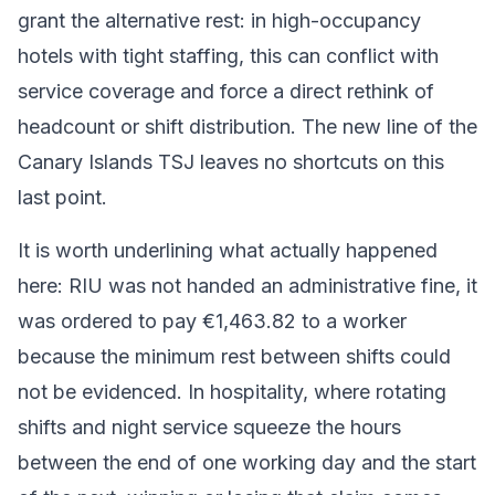
grant the alternative rest: in high-occupancy
hotels with tight staffing, this can conflict with
service coverage and force a direct rethink of
headcount or shift distribution. The new line of the
Canary Islands TSJ leaves no shortcuts on this
last point.
It is worth underlining what actually happened
here: RIU was not handed an administrative fine, it
was ordered to pay €1,463.82 to a worker
because the minimum rest between shifts could
not be evidenced. In hospitality, where rotating
shifts and night service squeeze the hours
between the end of one working day and the start