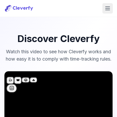
Ope
Discover Cleverfy
Watch this video to see how Cleverfy works and
how easy it is to comply with time-tracking rules.
Sign in