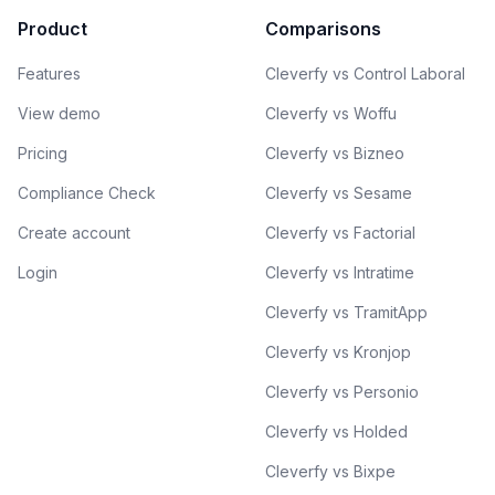
Product
Comparisons
Features
Cleverfy vs Control Laboral
View demo
Cleverfy vs Woffu
Pricing
Cleverfy vs Bizneo
Compliance Check
Cleverfy vs Sesame
Create account
Cleverfy vs Factorial
Login
Cleverfy vs Intratime
Cleverfy vs TramitApp
Cleverfy vs Kronjop
Cleverfy vs Personio
Cleverfy vs Holded
Cleverfy vs Bixpe