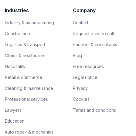
Industries
Company
Industry & manufacturing
Contact
Construction
Request a video call
Logistics & transport
Partners & consultants
Clinics & healthcare
Blog
Hospitality
Free resources
Retail & commerce
Legal notice
Cleaning & maintenance
Privacy
Professional services
Cookies
Lawyers
Terms and conditions
Education
Auto repair & mechanics