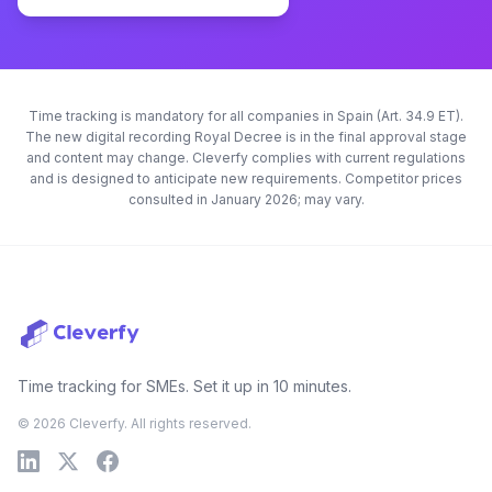
Time tracking is mandatory for all companies in Spain (Art. 34.9 ET).
The new digital recording Royal Decree is in the final approval stage
and content may change. Cleverfy complies with current regulations
and is designed to anticipate new requirements. Competitor prices
consulted in January 2026; may vary.
Time tracking for SMEs. Set it up in 10 minutes.
© 2026 Cleverfy. All rights reserved.