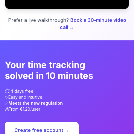
Try for free
Prefer a live walkthrough?
Book a 30-minute video
call →
Your time tracking
solved in 10 minutes
⏱️
14 days free
✨
Easy and intuitive
✅
Meets the new regulation
💰
From €1.20/user
Create free account →