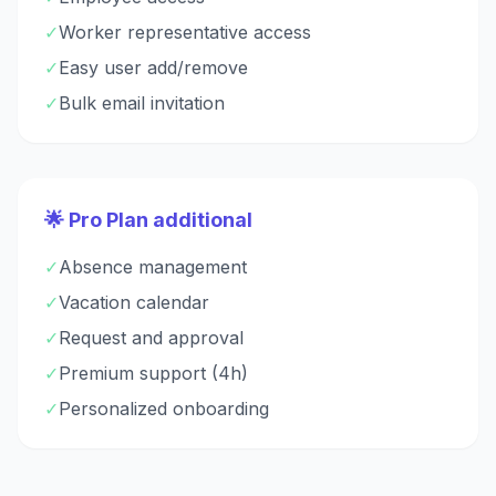
✓
Worker representative access
✓
Easy user add/remove
✓
Bulk email invitation
🌟 Pro Plan additional
✓
Absence management
✓
Vacation calendar
✓
Request and approval
✓
Premium support (4h)
✓
Personalized onboarding