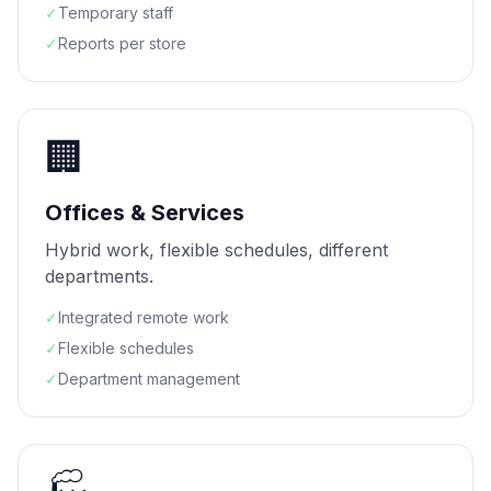
✓
Temporary staff
✓
Reports per store
🏢
Offices & Services
Hybrid work, flexible schedules, different
departments.
✓
Integrated remote work
✓
Flexible schedules
✓
Department management