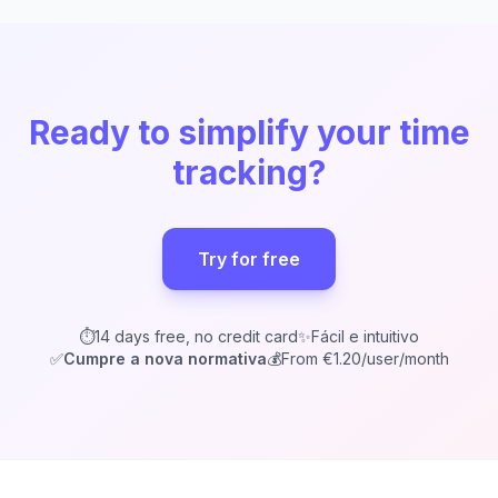
Ready to simplify your time
tracking?
Try for free
⏱️
14 days free, no credit card
✨
Fácil e intuitivo
✅
Cumpre a nova normativa
💰
From €1.20/user/month