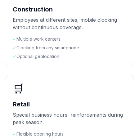
Construction
Employees at different sites, mobile clocking
without continuous coverage.
✓
Multiple work centers
✓
Clocking from any smartphone
✓
Optional geolocation
🛒
Retail
Special business hours, reinforcements during
peak season.
✓
Flexible opening hours