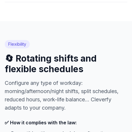
Flexibility
🔄 Rotating shifts and
flexible schedules
Configure any type of workday:
morning/afternoon/night shifts, split schedules,
reduced hours, work-life balance... Cleverfy
adapts to your company.
✅ How it complies with the law: