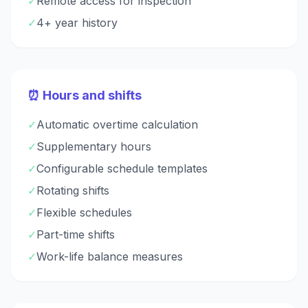
✓
Remote access for inspection
✓
4+ year history
⏰ Hours and shifts
✓
Automatic overtime calculation
✓
Supplementary hours
✓
Configurable schedule templates
✓
Rotating shifts
✓
Flexible schedules
✓
Part-time shifts
✓
Work-life balance measures