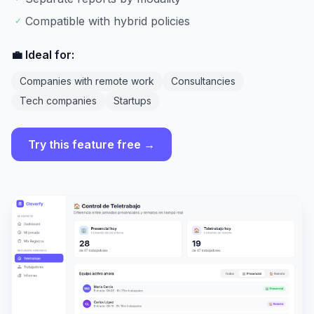
Compatible with hybrid policies
✓
💼 Ideal for:
Companies with remote work
Consultancies
Tech companies
Startups
Try this feature free →