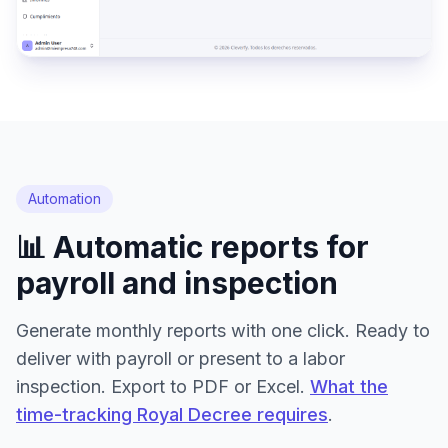
Automation
📊 Automatic reports for
payroll and inspection
Generate monthly reports with one click. Ready to
deliver with payroll or present to a labor
inspection. Export to PDF or Excel.
What the
time-tracking Royal Decree requires
.