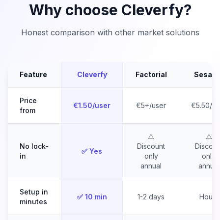
Why choose Cleverfy?
Honest comparison with other market solutions
Feature
Cleverfy
Factorial
Sesam
Price
€1.50/user
€5+/user
€5.50/us
from
⚠️
⚠️
No lock-
Discount
Discoun
✅ Yes
in
only
only
annual
annual
Setup in
✅ 10 min
1-2 days
Hours
minutes