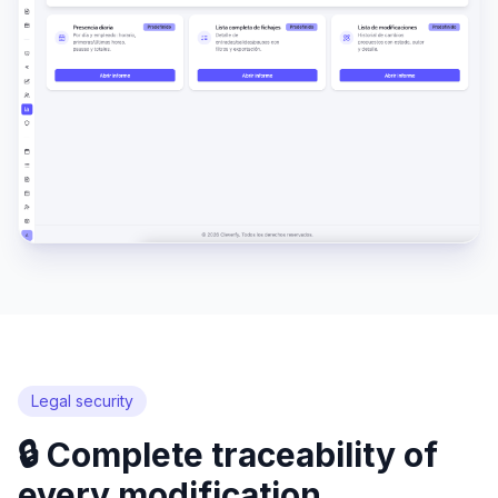
Legal security
🔒 Complete traceability of
every modification