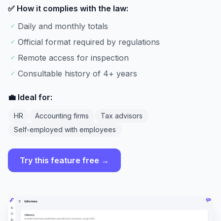
✅ How it complies with the law:
Daily and monthly totals
✓
Official format required by regulations
✓
Remote access for inspection
✓
Consultable history of 4+ years
✓
💼 Ideal for:
HR
Accounting firms
Tax advisors
Self-employed with employees
Try this feature free →