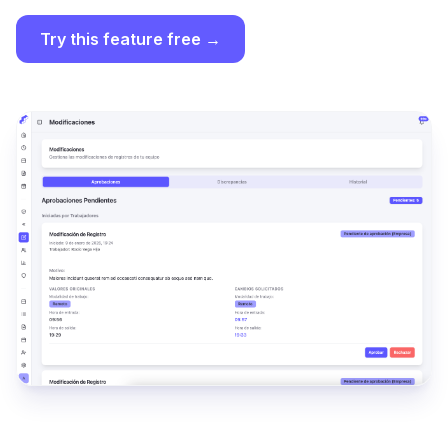
Try this feature free →