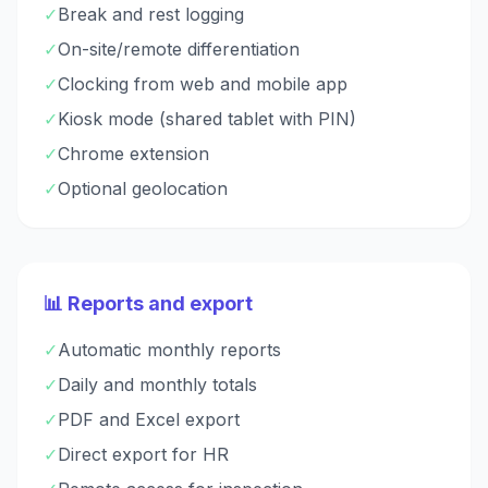
✓
Break and rest logging
✓
On-site/remote differentiation
✓
Clocking from web and mobile app
✓
Kiosk mode (shared tablet with PIN)
✓
Chrome extension
✓
Optional geolocation
📊 Reports and export
✓
Automatic monthly reports
✓
Daily and monthly totals
✓
PDF and Excel export
✓
Direct export for HR