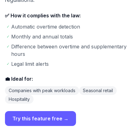
✅ How it complies with the law:
Automatic overtime detection
✓
Monthly and annual totals
✓
Difference between overtime and supplementary
✓
hours
Legal limit alerts
✓
💼 Ideal for:
Companies with peak workloads
Seasonal retail
Hospitality
Try this feature free →