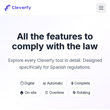
Ope
All the features to
comply with the law
Explore every Cleverfy tool in detail. Designed
specifically for Spanish regulations.
⏱️ Digital
📊 Automatic
🔒 Complete
🏠 On-site
⏰ Overtime
🔄 Rotating
Sign in