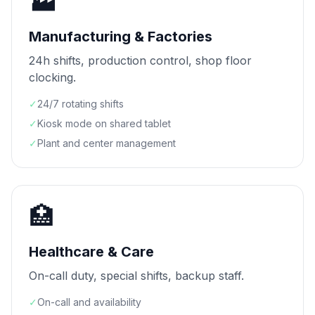
🏭
Manufacturing & Factories
24h shifts, production control, shop floor
clocking.
✓
24/7 rotating shifts
✓
Kiosk mode on shared tablet
✓
Plant and center management
🏥
Healthcare & Care
On-call duty, special shifts, backup staff.
✓
On-call and availability