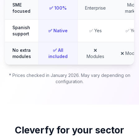
SME
Mid-
✅ 100%
Enterprise
focused
market
Spanish
✅ Native
✅ Yes
✅ Yes
support
No extra
✅ All
❌
❌ Modul
modules
included
Modules
* Prices checked in January 2026. May vary depending on
configuration.
Cleverfy for your sector