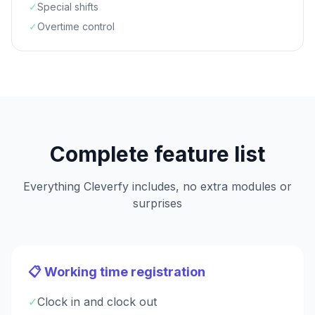
✓
Special shifts
✓
Overtime control
Complete feature list
Everything Cleverfy includes, no extra modules or
surprises
📋 Working time registration
✓
Clock in and clock out