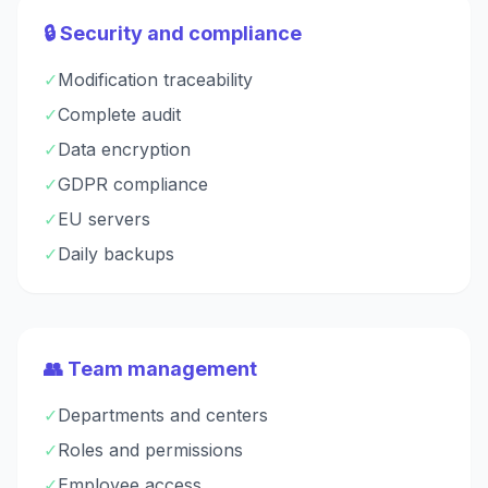
🔒 Security and compliance
✓
Modification traceability
✓
Complete audit
✓
Data encryption
✓
GDPR compliance
✓
EU servers
✓
Daily backups
👥 Team management
✓
Departments and centers
✓
Roles and permissions
✓
Employee access