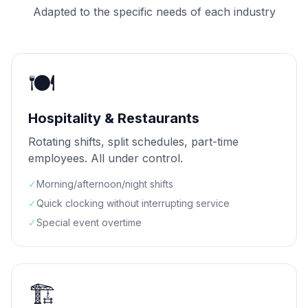
Adapted to the specific needs of each industry
🍽️
Hospitality & Restaurants
Rotating shifts, split schedules, part-time
employees. All under control.
✓
Morning/afternoon/night shifts
✓
Quick clocking without interrupting service
✓
Special event overtime
🏗️