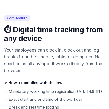
Try for free
Core feature
⏱️ Digital time tracking from
any device
Your employees can clock in, clock out and log
breaks from their mobile, tablet or computer. No
need to install any app: it works directly from the
browser.
✅ How it complies with the law:
Mandatory working time registration (Art. 34.9 ET)
✓
Exact start and end time of the workday
✓
Break and rest time logging
✓