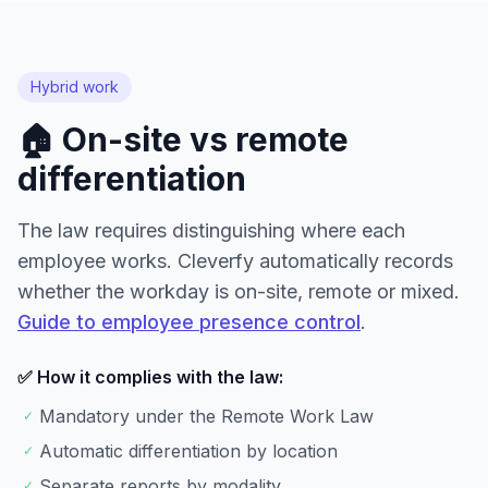
Hybrid work
🏠 On-site vs remote
differentiation
The law requires distinguishing where each
employee works. Cleverfy automatically records
whether the workday is on-site, remote or mixed.
Guide to employee presence control
.
✅ How it complies with the law:
Mandatory under the Remote Work Law
✓
Automatic differentiation by location
✓
Separate reports by modality
✓