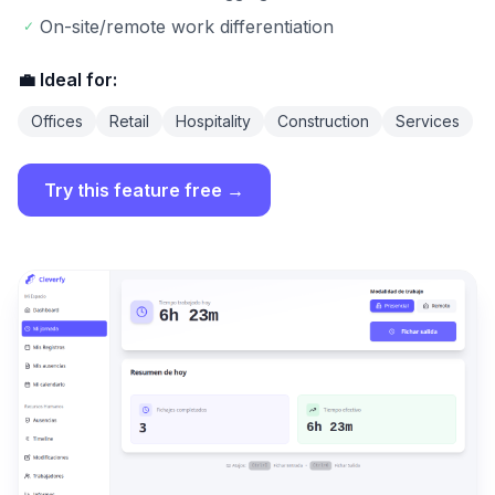
On-site/remote work differentiation
✓
💼 Ideal for:
Offices
Retail
Hospitality
Construction
Services
Try this feature free →