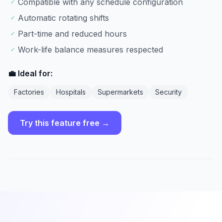
Compatible with any schedule configuration
✓
Automatic rotating shifts
✓
Part-time and reduced hours
✓
Work-life balance measures respected
✓
💼 Ideal for:
Factories
Hospitals
Supermarkets
Security
Try this feature free →