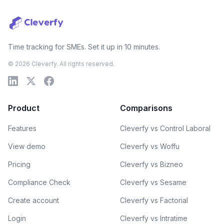
Time tracking for SMEs. Set it up in 10 minutes.
© 2026 Cleverfy. All rights reserved.
Product
Comparisons
Features
Cleverfy vs Control Laboral
View demo
Cleverfy vs Woffu
Pricing
Cleverfy vs Bizneo
Compliance Check
Cleverfy vs Sesame
Create account
Cleverfy vs Factorial
Login
Cleverfy vs Intratime