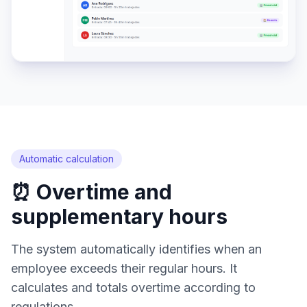
Automatic calculation
⏰ Overtime and
supplementary hours
The system automatically identifies when an
employee exceeds their regular hours. It
calculates and totals overtime according to
regulations.