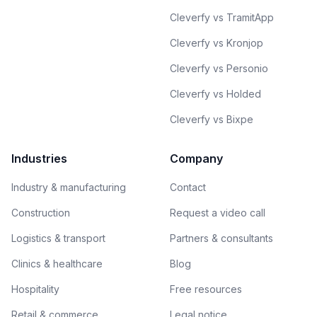
Cleverfy vs TramitApp
Cleverfy vs Kronjop
Cleverfy vs Personio
Cleverfy vs Holded
Cleverfy vs Bixpe
Industries
Company
Industry & manufacturing
Contact
Construction
Request a video call
Logistics & transport
Partners & consultants
Clinics & healthcare
Blog
Hospitality
Free resources
Retail & commerce
Legal notice