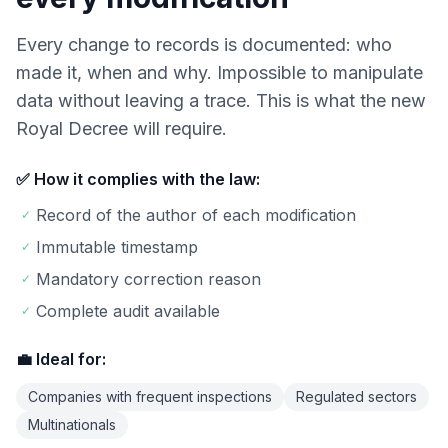
Every change to records is documented: who
made it, when and why. Impossible to manipulate
data without leaving a trace. This is what the new
Royal Decree will require.
✅ How it complies with the law:
Record of the author of each modification
✓
Immutable timestamp
✓
Mandatory correction reason
✓
Complete audit available
✓
💼 Ideal for:
Companies with frequent inspections
Regulated sectors
Multinationals