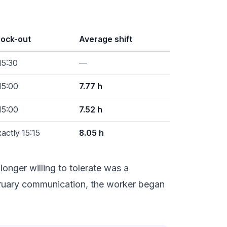
lock-out
Average shift
15:30
—
15:00
7.77 h
15:00
7.52 h
actly 15:15
8.05 h
onger willing to tolerate was a
ebruary communication, the worker began