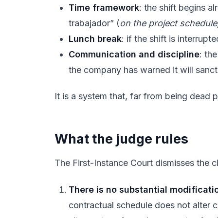
Time framework
: the shift begins a
trabajador” (
on the project schedule
Lunch break
: if the shift is interru
Communication and discipline
: th
the company has warned it will sanctio
It is a system that, far from being dead
What the judge rules
The First-Instance Court dismisses the cla
There is no substantial modificati
contractual schedule does not alter c