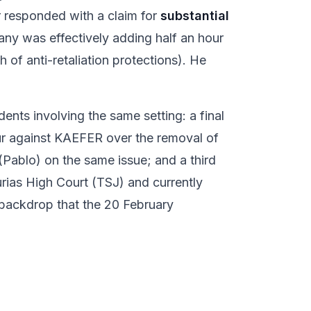
r responded with a claim for
substantial
pany was effectively adding half an hour
 of anti-retaliation protections). He
ents involving the same setting: a final
our against KAEFER over the removal of
Pablo) on the same issue; and a third
urias High Court (TSJ) and currently
r backdrop that the 20 February