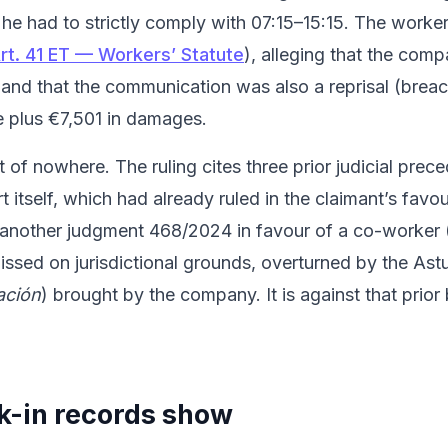
he had to strictly comply with 07:15–15:15. The worke
rt. 41 ET — Workers’ Statute
), alleging that the com
 and that the communication was also a reprisal (breach
e plus €7,501 in damages.
f nowhere. The ruling cites three prior judicial preced
itself, which had already ruled in the claimant’s fav
 another judgment 468/2024 in favour of a co-worker (
issed on jurisdictional grounds, overturned by the Ast
ación
) brought by the company. It is against that prio
k-in records show