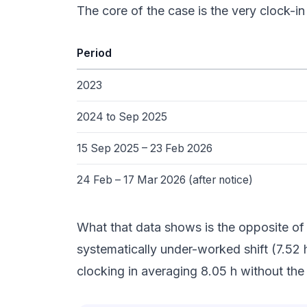
The core of the case is the very clock-
Period
2023
2024 to Sep 2025
15 Sep 2025 – 23 Feb 2026
24 Feb – 17 Mar 2026 (after notice)
What that data shows is the opposite of 
systematically under-worked shift (7.52
clocking in averaging 8.05 h without th