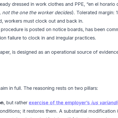
lready dressed in work clothes and PPE, “en el horario d
, not the one the worker decides
). Tolerated margin: 
pted, workers must clock out and back in.
e procedure is posted on notice boards, has been commu
n failure to clock in and irregular practices.
 paper, is designed as an operational source of eviden
im in full. The reasoning rests on two pillars:
on
, but rather
exercise of the employer’s
ius variandi
onditions; it restores them. A substantial modification