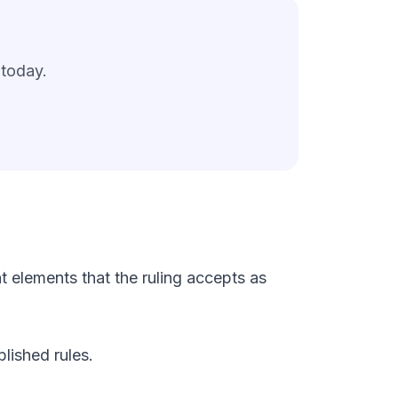
 today.
 elements that the ruling accepts as
lished rules.
.