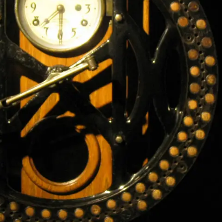
Try for free