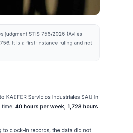
ises judgment STIS 756/2026 (Avilés
56. It is a first-instance ruling and not
d to KAEFER Servicios Industriales SAU in
g time:
40 hours per week, 1,728 hours
to clock-in records, the data did not