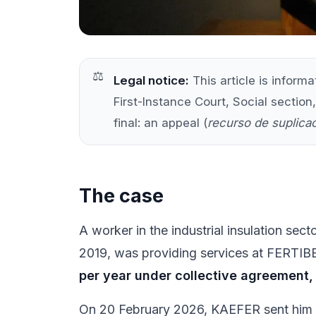
Legal notice:
This article is inform
First-Instance Court, Social section,
final: an appeal (
recurso de suplica
The case
A worker in the industrial insulation se
2019, was providing services at FERTIBER
per year under collective agreement, 
On 20 February 2026, KAEFER sent him a 