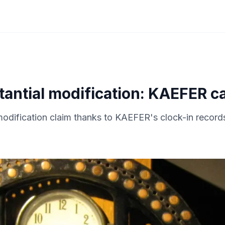
antial modification: KAEFER ca
-modification claim thanks to KAEFER's clock-in record