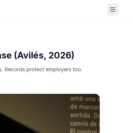
Open me
se (Avilés, 2026)
s. Records protect employers too.