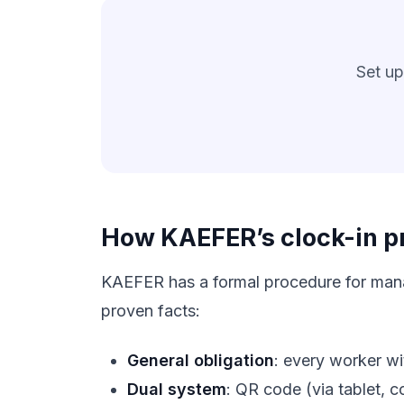
Set up
How KAEFER’s clock-in pr
KAEFER has a formal procedure for manag
proven facts:
General obligation
: every worker wi
Dual system
: QR code (via tablet, 