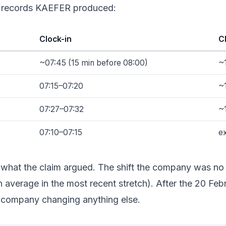
in records KAEFER produced:
Clock-in
C
~07:45 (15 min before 08:00)
~
07:15–07:20
~
07:27–07:32
~
07:10–07:15
ex
what the claim argued. The shift the company was no l
 h average in the most recent stretch). After the 20 F
e company changing anything else.