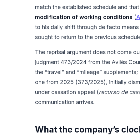
match the established schedule and that 
modification of working conditions
(
A
to his daily shift through de facto means
sought to return to the previous schedul
The reprisal argument does not come out o
judgment 473/2024 from the Avilés Court 
the “travel” and “mileage” supplements;
one from 2025 (373/2025), initially dism
under cassation appeal (
recurso de cas
communication arrives.
What the company’s cloc