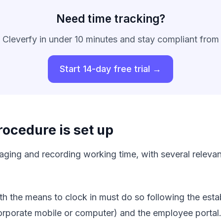
Need time tracking?
 Cleverfy in under 10 minutes and stay compliant from
Start 14-day free trial →
ocedure is set up
ing and recording working time, with several relevant
th the means to clock in must do so following the estab
corporate mobile or computer) and the employee portal