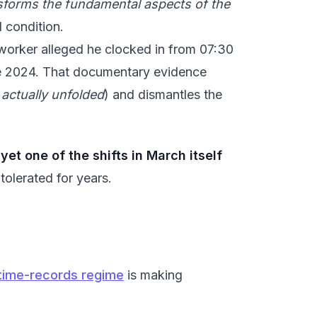
nsforms the fundamental aspects of the
d condition.
 worker alleged he clocked in from 07:30
ce 2024. That documentary evidence
 actually unfolded
) and dismantles the
et one of the shifts in March itself
 tolerated for years.
l time-records regime
is making