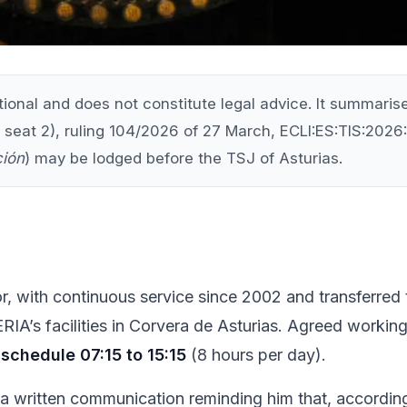
ational and does not constitute legal advice. It summar
 seat 2), ruling 104/2026 of 27 March, ECLI:ES:TIS:2026:7
ción
) may be lodged before the TSJ of Asturias.
ctor, with continuous service since 2002 and transferre
IA’s facilities in Corvera de Asturias. Agreed workin
schedule 07:15 to 15:15
(8 hours per day).
written communication reminding him that, according 