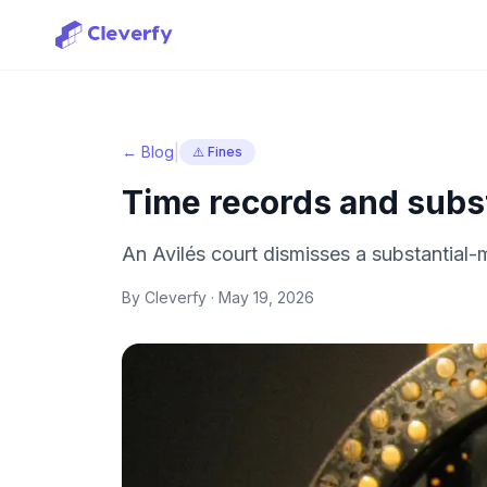
|
← Blog
⚠️ Fines
Time records and subst
An Avilés court dismisses a substantial
By Cleverfy ·
May 19, 2026
Sign in