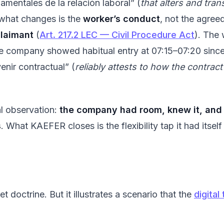
amentales de la relación laboral” (
that alters and tra
 what changes is the
worker’s conduct
, not the agree
claimant
(
Art. 217.2 LEC — Civil Procedure Act
). The
he company showed habitual entry at 07:15–07:20 sin
enir contractual” (
reliably attests to how the contract
al observation:
the company had room, knew it, and y
s
. What KAEFER closes is the flexibility tap it had itself
et doctrine. But it illustrates a scenario that the
digita