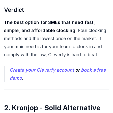
Verdict
The best option for SMEs that need fast,
simple, and affordable clocking.
Four clocking
methods and the lowest price on the market. If
your main need is for your team to clock in and
comply with the law, Cleverfy is hard to beat.
Create your Cleverfy account
or
book a free
demo
.
2. Kronjop - Solid Alternative