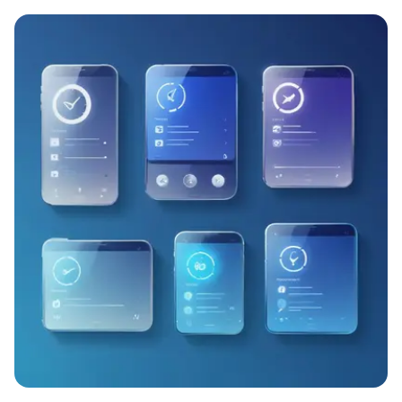
Try for free