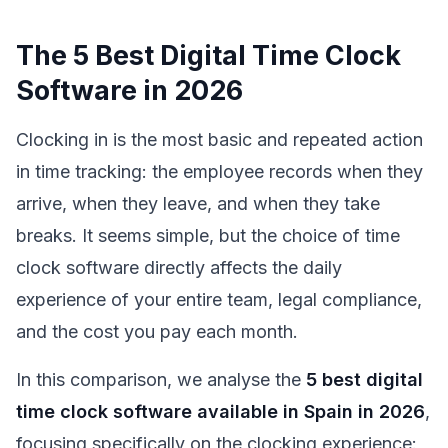
The 5 Best Digital Time Clock
Software in 2026
Clocking in is the most basic and repeated action
in time tracking: the employee records when they
arrive, when they leave, and when they take
breaks. It seems simple, but the choice of time
clock software directly affects the daily
experience of your entire team, legal compliance,
and the cost you pay each month.
In this comparison, we analyse the
5 best digital
time clock software available in Spain in 2026
,
focusing specifically on the clocking experience: