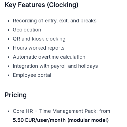
Key Features (Clocking)
Recording of entry, exit, and breaks
Geolocation
QR and kiosk clocking
Hours worked reports
Automatic overtime calculation
Integration with payroll and holidays
Employee portal
Pricing
Core HR + Time Management Pack: from
5.50 EUR/user/month (modular model)