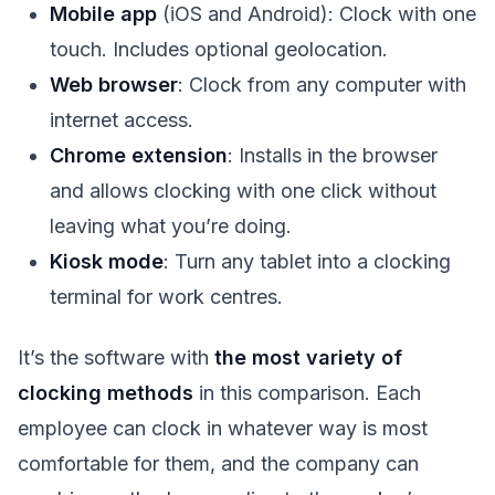
Mobile app
(iOS and Android): Clock with one
touch. Includes optional geolocation.
Web browser
: Clock from any computer with
internet access.
Chrome extension
: Installs in the browser
and allows clocking with one click without
leaving what you’re doing.
Kiosk mode
: Turn any tablet into a clocking
terminal for work centres.
It’s the software with
the most variety of
clocking methods
in this comparison. Each
employee can clock in whatever way is most
comfortable for them, and the company can