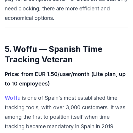
need clocking, there are more efficient and
economical options.
5. Woffu — Spanish Time
Tracking Veteran
Price: from EUR 1.50/user/month (Lite plan, up
to 10 employees)
Woffu
is one of Spain’s most established time
tracking tools, with over 3,000 customers. It was
among the first to position itself when time
tracking became mandatory in Spain in 2019.