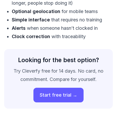
longer, people stop doing it)
Optional geolocation
for mobile teams
Simple interface
that requires no training
Alerts
when someone hasn’t clocked in
Clock correction
with traceability
Looking for the best option?
Try Cleverfy free for 14 days. No card, no
commitment. Compare for yourself.
Start free trial →