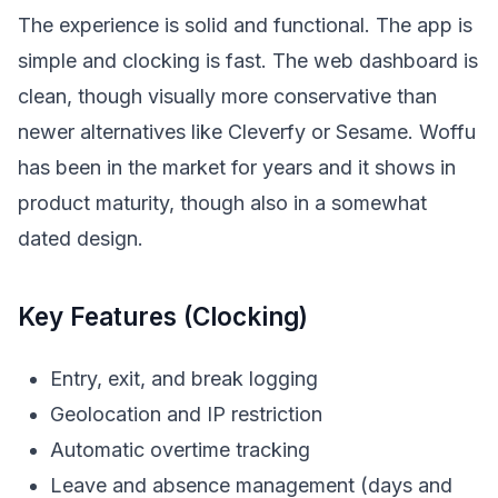
The experience is solid and functional. The app is
simple and clocking is fast. The web dashboard is
clean, though visually more conservative than
newer alternatives like Cleverfy or Sesame. Woffu
has been in the market for years and it shows in
product maturity, though also in a somewhat
dated design.
Key Features (Clocking)
Entry, exit, and break logging
Geolocation and IP restriction
Automatic overtime tracking
Leave and absence management (days and