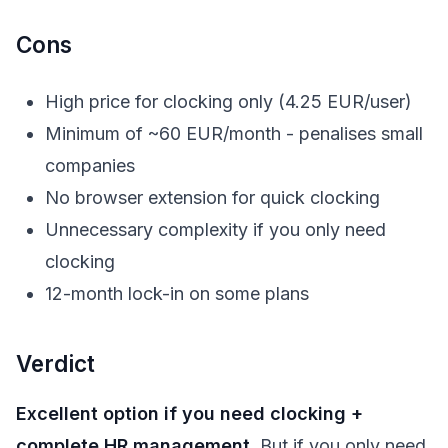
Cons
High price for clocking only (4.25 EUR/user)
Minimum of ~60 EUR/month - penalises small
companies
No browser extension for quick clocking
Unnecessary complexity if you only need
clocking
12-month lock-in on some plans
Verdict
Excellent option if you need clocking +
complete HR management.
But if you only need