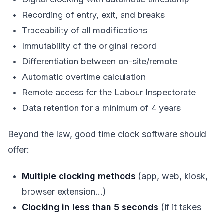
Recording of entry, exit, and breaks
Traceability of all modifications
Immutability of the original record
Differentiation between on-site/remote
Automatic overtime calculation
Remote access for the Labour Inspectorate
Data retention for a minimum of 4 years
Beyond the law, good time clock software should
offer:
Multiple clocking methods
(app, web, kiosk,
browser extension…)
Clocking in less than 5 seconds
(if it takes