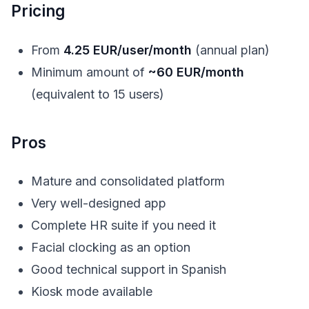
Pricing
From
4.25 EUR/user/month
(annual plan)
Minimum amount of
~60 EUR/month
(equivalent to 15 users)
Pros
Mature and consolidated platform
Very well-designed app
Complete HR suite if you need it
Facial clocking as an option
Good technical support in Spanish
Kiosk mode available