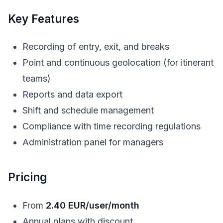
Key Features
Recording of entry, exit, and breaks
Point and continuous geolocation (for itinerant
teams)
Reports and data export
Shift and schedule management
Compliance with time recording regulations
Administration panel for managers
Pricing
From
2.40 EUR/user/month
Annual plans with discount