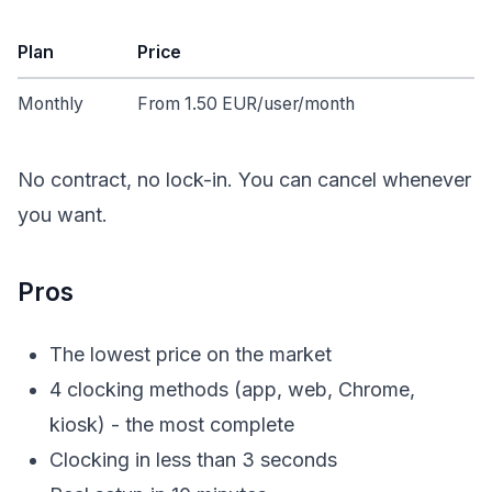
Plan
Price
Monthly
From 1.50 EUR/user/month
No contract, no lock-in. You can cancel whenever
you want.
Pros
The lowest price on the market
4 clocking methods (app, web, Chrome,
kiosk) - the most complete
Clocking in less than 3 seconds