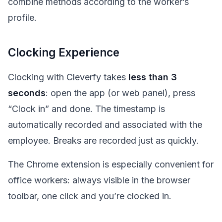
combine methods according to the worker’s
profile.
Clocking Experience
Clocking with Cleverfy takes
less than 3
seconds
: open the app (or web panel), press
“Clock in” and done. The timestamp is
automatically recorded and associated with the
employee. Breaks are recorded just as quickly.
The Chrome extension is especially convenient for
office workers: always visible in the browser
toolbar, one click and you’re clocked in.