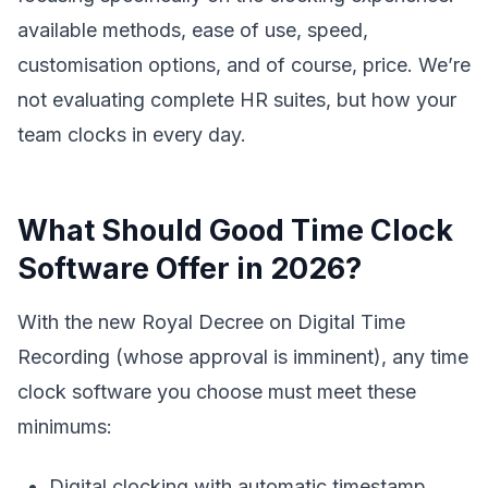
available methods, ease of use, speed,
customisation options, and of course, price. We’re
not evaluating complete HR suites, but how your
team clocks in every day.
What Should Good Time Clock
Software Offer in 2026?
With the new Royal Decree on Digital Time
Recording (whose approval is imminent), any time
clock software you choose must meet these
minimums:
Digital clocking with automatic timestamp