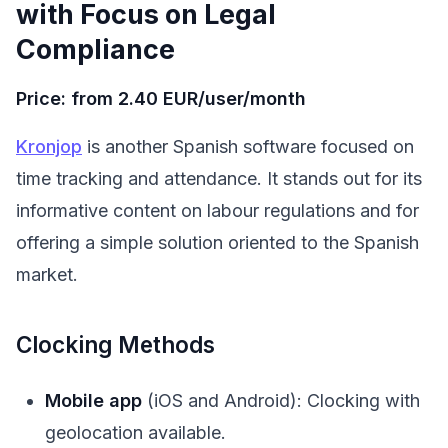
with Focus on Legal
Compliance
Price: from 2.40 EUR/user/month
Kronjop
is another Spanish software focused on
time tracking and attendance. It stands out for its
informative content on labour regulations and for
offering a simple solution oriented to the Spanish
market.
Clocking Methods
Mobile app
(iOS and Android): Clocking with
geolocation available.