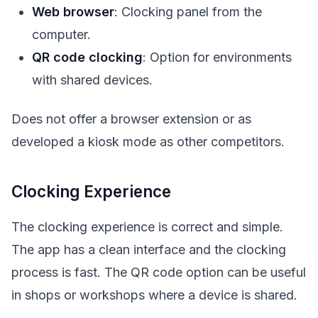
Web browser
: Clocking panel from the
computer.
QR code clocking
: Option for environments
with shared devices.
Does not offer a browser extension or as
developed a kiosk mode as other competitors.
Clocking Experience
The clocking experience is correct and simple.
The app has a clean interface and the clocking
process is fast. The QR code option can be useful
in shops or workshops where a device is shared.