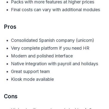
Packs with more features at higher prices
Final costs can vary with additional modules
Pros
Consolidated Spanish company (unicorn)
Very complete platform if you need HR
Modern and polished interface
Native integration with payroll and holidays
Great support team
Kiosk mode available
Cons