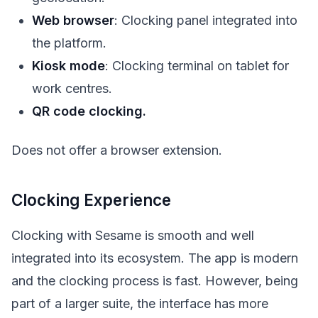
Web browser
: Clocking panel integrated into
the platform.
Kiosk mode
: Clocking terminal on tablet for
work centres.
QR code clocking.
Does not offer a browser extension.
Clocking Experience
Clocking with Sesame is smooth and well
integrated into its ecosystem. The app is modern
and the clocking process is fast. However, being
part of a larger suite, the interface has more