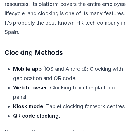
resources. Its platform covers the entire employee
lifecycle, and clocking is one of its many features.
It’s probably the best-known HR tech company in
Spain.
Clocking Methods
Mobile app
(iOS and Android): Clocking with
geolocation and QR code.
Web browser
: Clocking from the platform
panel.
Kiosk mode
: Tablet clocking for work centres.
QR code clocking.