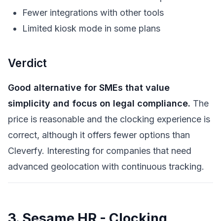
Fewer integrations with other tools
Limited kiosk mode in some plans
Verdict
Good alternative for SMEs that value
simplicity and focus on legal compliance.
The
price is reasonable and the clocking experience is
correct, although it offers fewer options than
Cleverfy. Interesting for companies that need
advanced geolocation with continuous tracking.
3. Sesame HR - Clocking