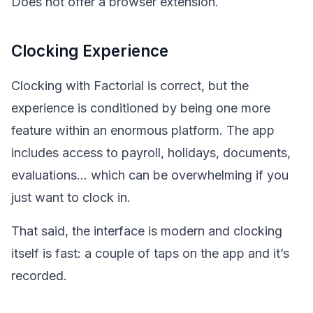
Does not offer a browser extension.
Clocking Experience
Clocking with Factorial is correct, but the
experience is conditioned by being one more
feature within an enormous platform. The app
includes access to payroll, holidays, documents,
evaluations… which can be overwhelming if you
just want to clock in.
That said, the interface is modern and clocking
itself is fast: a couple of taps on the app and it’s
recorded.