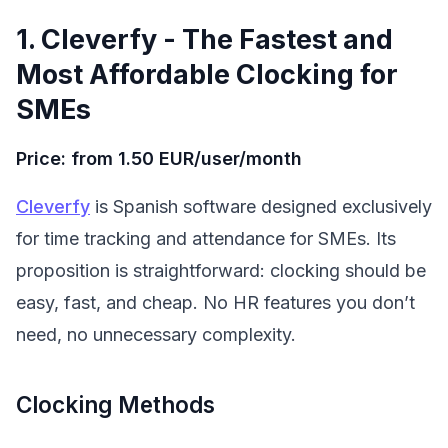
1. Cleverfy - The Fastest and
Most Affordable Clocking for
SMEs
Price: from 1.50 EUR/user/month
Cleverfy
is Spanish software designed exclusively
for time tracking and attendance for SMEs. Its
proposition is straightforward: clocking should be
easy, fast, and cheap. No HR features you don’t
need, no unnecessary complexity.
Clocking Methods