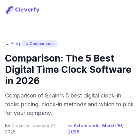
|
← Blog
⚖️ Comparisons
Comparison: The 5 Best
Digital Time Clock Software
in 2026
Comparison of Spain's 5 best digital clock-in
tools: pricing, clock-in methods and which to pick
for your company.
By Cleverfy ·
January 27,
✏️ Actualizado:
March 16,
2026
2026
Sign in