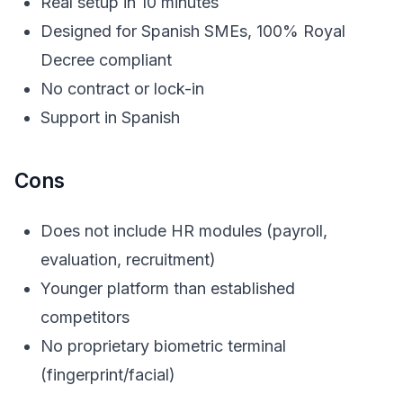
Real setup in 10 minutes
Designed for Spanish SMEs, 100% Royal
Decree compliant
No contract or lock-in
Support in Spanish
Cons
Does not include HR modules (payroll,
evaluation, recruitment)
Younger platform than established
competitors
No proprietary biometric terminal
(fingerprint/facial)