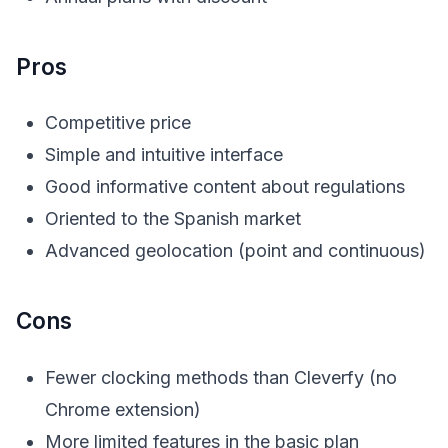
Pros
Competitive price
Simple and intuitive interface
Good informative content about regulations
Oriented to the Spanish market
Advanced geolocation (point and continuous)
Cons
Fewer clocking methods than Cleverfy (no
Chrome extension)
More limited features in the basic plan