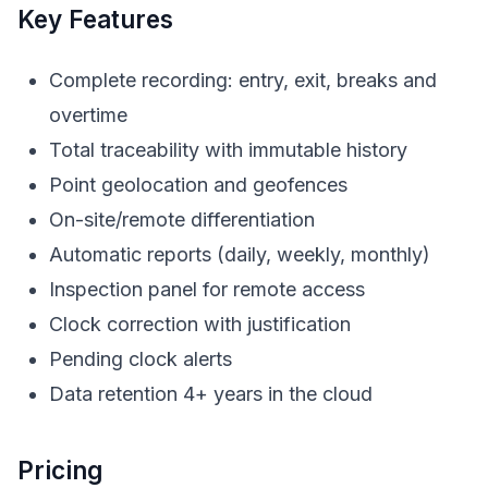
Key Features
Complete recording: entry, exit, breaks and
overtime
Total traceability with immutable history
Point geolocation and geofences
On-site/remote differentiation
Automatic reports (daily, weekly, monthly)
Inspection panel for remote access
Clock correction with justification
Pending clock alerts
Data retention 4+ years in the cloud
Pricing