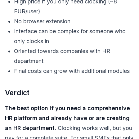
High price if you only need clocking (~8
EUR/user)
No browser extension
Interface can be complex for someone who
only clocks in
Oriented towards companies with HR
department
Final costs can grow with additional modules
Verdict
The best option if you need a comprehensive
HR platform and already have or are creating
an HR department.
Clocking works well, but you
pay for a complete suite. For small SMEs that only