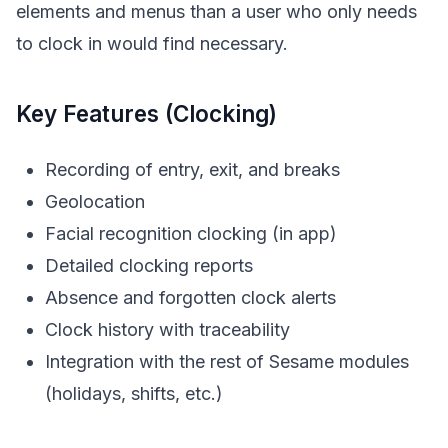
elements and menus than a user who only needs
to clock in would find necessary.
Key Features (Clocking)
Recording of entry, exit, and breaks
Geolocation
Facial recognition clocking (in app)
Detailed clocking reports
Absence and forgotten clock alerts
Clock history with traceability
Integration with the rest of Sesame modules
(holidays, shifts, etc.)