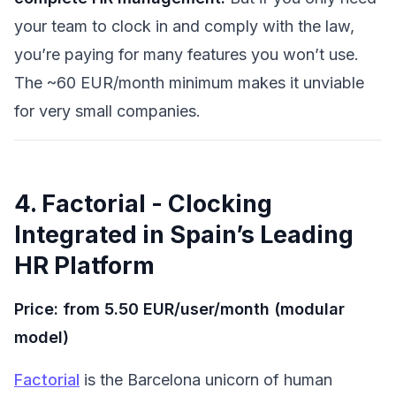
your team to clock in and comply with the law,
you’re paying for many features you won’t use.
The ~60 EUR/month minimum makes it unviable
for very small companies.
4. Factorial - Clocking
Integrated in Spain’s Leading
HR Platform
Price: from 5.50 EUR/user/month (modular
model)
Factorial
is the Barcelona unicorn of human