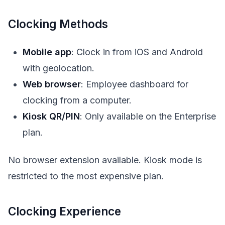
Clocking Methods
Mobile app
: Clock in from iOS and Android
with geolocation.
Web browser
: Employee dashboard for
clocking from a computer.
Kiosk QR/PIN
: Only available on the Enterprise
plan.
No browser extension available. Kiosk mode is
restricted to the most expensive plan.
Clocking Experience