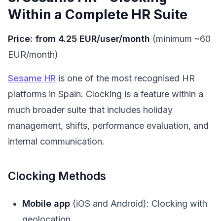
Within a Complete HR Suite
Price: from 4.25 EUR/user/month
(minimum ~60
EUR/month)
Sesame HR
is one of the most recognised HR
platforms in Spain. Clocking is a feature within a
much broader suite that includes holiday
management, shifts, performance evaluation, and
internal communication.
Clocking Methods
Mobile app
(iOS and Android): Clocking with
geolocation.